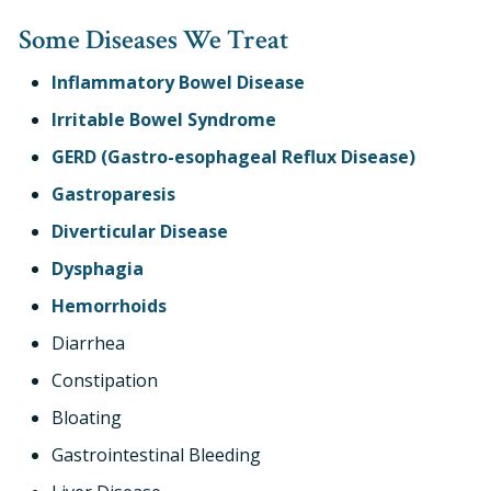
Some Diseases We Treat
Inflammatory Bowel Disease
Irritable Bowel Syndrome
GERD (Gastro-esophageal Reflux Disease)
Gastroparesis
Diverticular Disease
Dysphagia
Hemorrhoids
Diarrhea
Constipation
Bloating
Gastrointestinal Bleeding