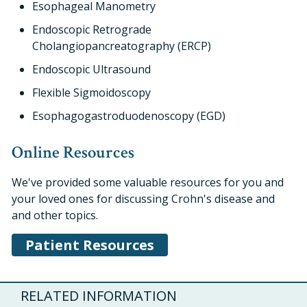
Esophageal Manometry
Endoscopic Retrograde
Cholangiopancreatography (ERCP)
Endoscopic Ultrasound
Flexible Sigmoidoscopy
Esophagogastroduodenoscopy (EGD)
Online Resources
We've provided some valuable resources for you and
your loved ones for discussing Crohn's disease and
and other topics.
Patient Resources
RELATED INFORMATION