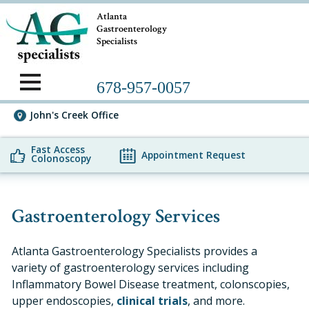
Atlanta
Gastroenterology
Specialists
678-957-0057
John's Creek Office
Fast Access
Appointment Request
Colonoscopy
Gastroenterology Services
Atlanta Gastroenterology Specialists provides a
variety of gastroenterology services including
Inflammatory Bowel Disease treatment, colonscopies,
upper endoscopies,
clinical trials
, and more.