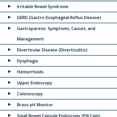
Irritable Bowel Syndrome
GERD (Gastro-Esophageal Reflux Disease)
Gastroparesis: Symptoms, Causes, and
Management
Diverticular Disease (Diverticulitis)
Dysphagia
Hemorrhoids
Upper Endoscopy
Colonoscopy
Bravo pH Monitor
Small Bowel Capsule Endoscopy (Pill Cam)