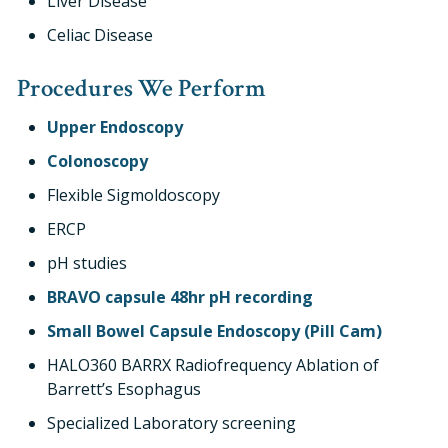
Liver Disease
Celiac Disease
Procedures We Perform
Upper Endoscopy
Colonoscopy
Flexible Sigmoldoscopy
ERCP
pH studies
BRAVO capsule 48hr pH recording
Small Bowel Capsule Endoscopy (Pill Cam)
HALO360 BARRX Radiofrequency Ablation of
Barrett’s Esophagus
Specialized Laboratory screening